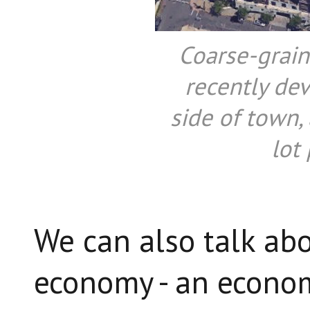
Coarse-grain
recently de
side of town,
lot 
We can also talk abo
economy - an econom