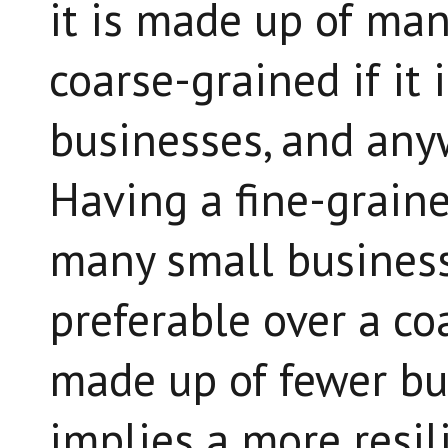
it is made up of man
coarse-grained if it
businesses, and any
Having a fine-grain
many small business
preferable over a c
made up of fewer bu
implies a more resil