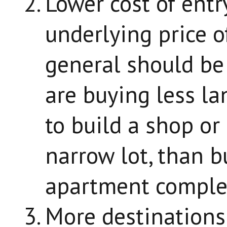
Lower cost of entry
underlying price o
general should be
are buying less la
to build a shop o
narrow lot, than b
apartment comple
More destinations