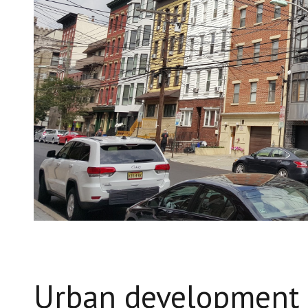
Urban development 