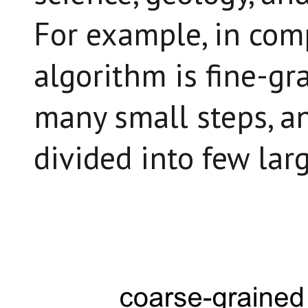
For example, in com
algorithm is fine-gra
many small steps, an
divided into few larg