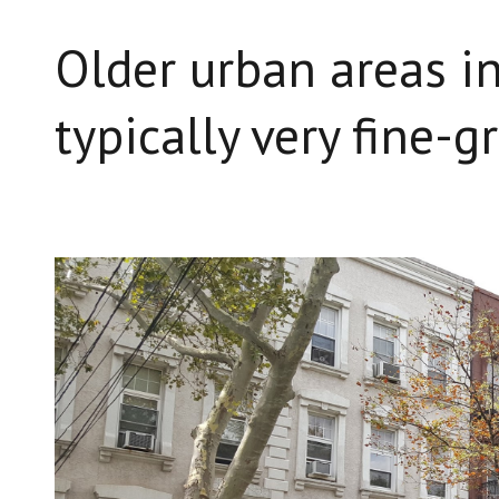
Older urban areas in
typically very fine-g