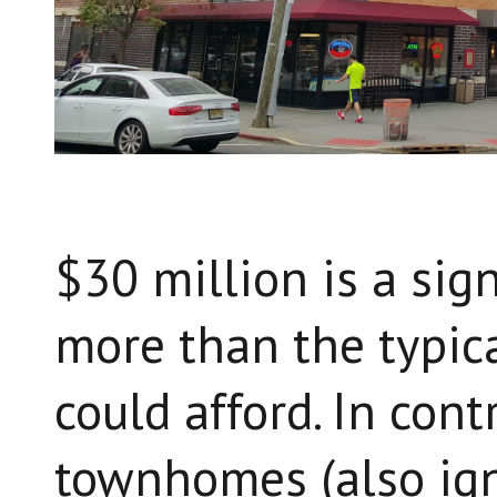
$30 million is a sign
more than the typic
could afford. In cont
townhomes (also ign