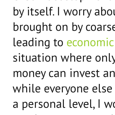
by itself. I worry ab
brought on by coars
leading to
economic 
situation where onl
money can invest an
while everyone else
a personal level, I 