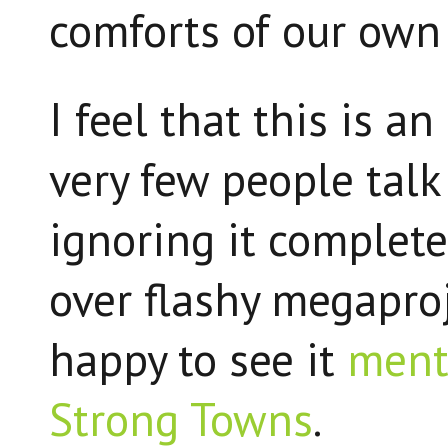
comforts of our own 
I feel that this is a
very few people talk
ignoring it complete
over flashy megaproje
happy to see it
ment
Strong Towns
.