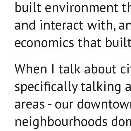
built environment t
and interact with, a
economics that built 
When I talk about cit
specifically talking
areas - our downtow
neighbourhoods do