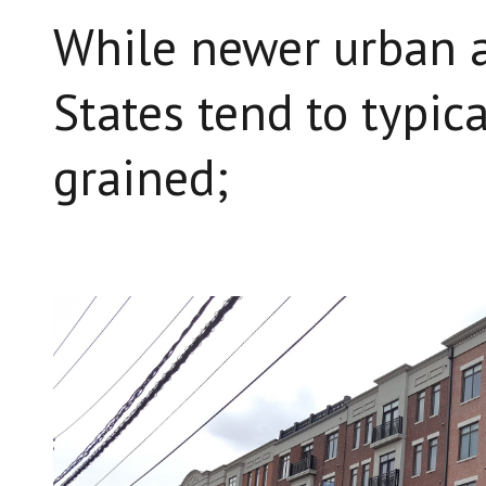
While newer urban a
States tend to typica
grained;