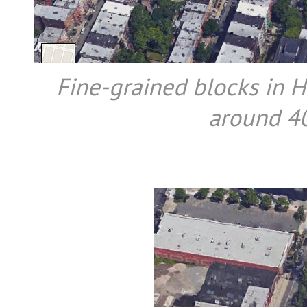
Fine-grained blocks in H
around 40