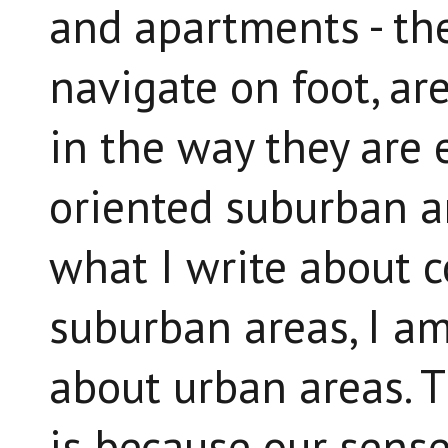
and apartments - th
navigate on foot, ar
in the way they are 
oriented suburban a
what I write about c
suburban areas, I am
about urban areas. T
is because our sense