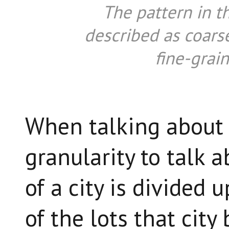
The pattern in t
described as coarse
fine-grain
When talking about c
granularity to talk
of a city is divided u
of the lots that city