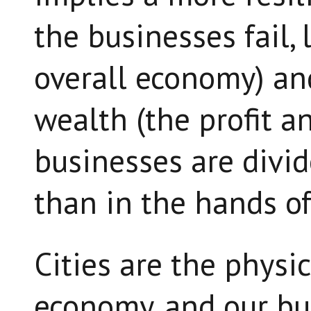
the businesses fail, 
overall economy) an
wealth (the profit a
businesses are divi
than in the hands of
Cities are the physi
economy, and our bu