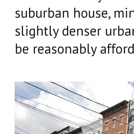
suburban house, minu
slightly denser urban
be reasonably afford