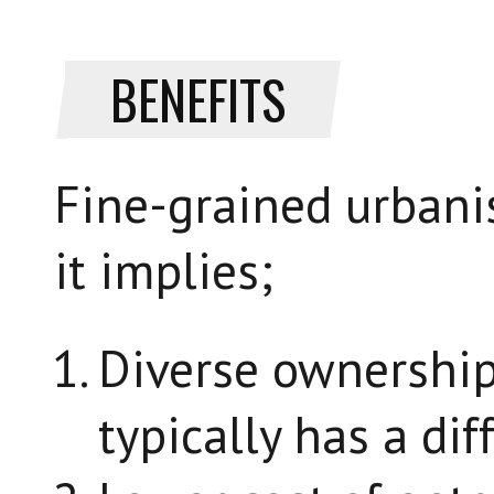
BENEFITS
Fine-grained urbani
it implies;
Diverse ownership.
typically has a dif