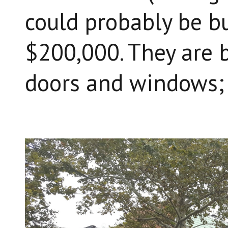
could probably be bu
$200,000. They are b
doors and windows;