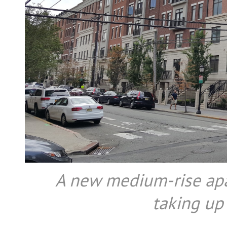
A new medium-rise ap
taking up 