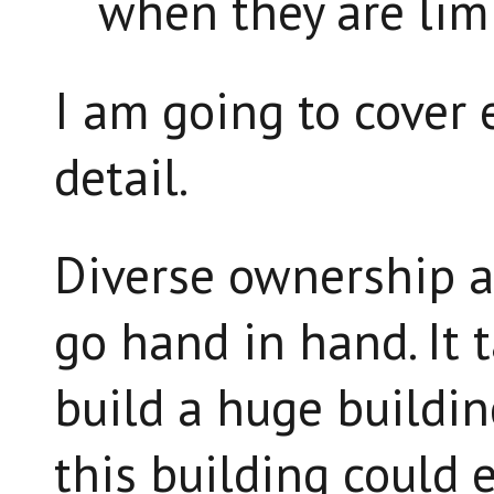
when they are limi
I am going to cover 
detail.
Diverse ownership a
go hand in hand. It 
build a huge buildin
this building could e