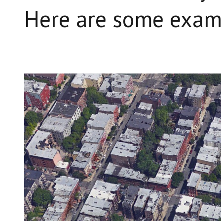
Here are some exam