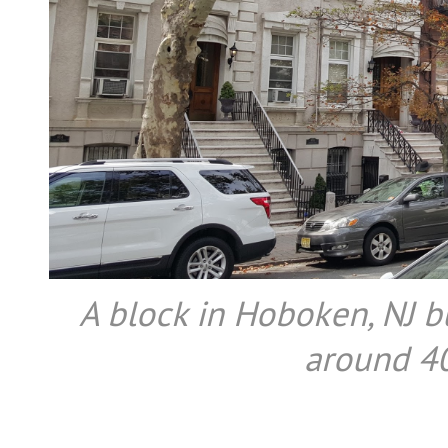
A block in Hoboken, NJ bu
around 40