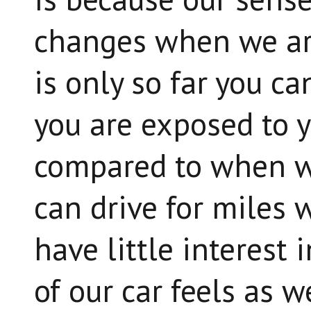
changes when we ar
is only so far you c
you are exposed to 
compared to when w
can drive for miles w
have little interest
of our car feels as w