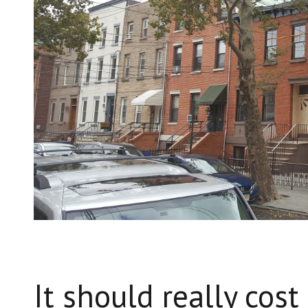
It should really cos