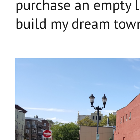
purchase an empty l
build my dream tow