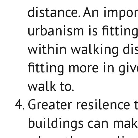
distance. An impor
urbanism is fittin
within walking dis
fitting more in gi
walk to.
Greater resilence 
buildings can mak