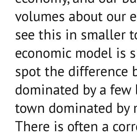
volumes about our ec
see this in smaller
economic model is si
spot the difference
dominated by a few 
town dominated by m
There is often a cor