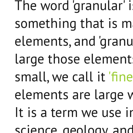
The word 'granular' 
something that is m
elements, and 'granu
large those elements
small, we call it
'fin
elements are large we
It is a term we use 
science, geology, and