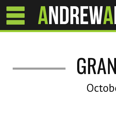
A
ndrew
A
GRAN
Octob