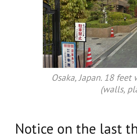
Osaka, Japan. 18 feet
(walls, pl
Notice on the last t