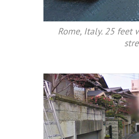
Rome, Italy. 25 feet 
stre