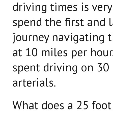
driving times is ver
spend the first and 
journey navigating t
at 10 miles per hour.
spent driving on 30 
arterials.
What does a 25 foot 