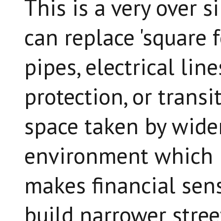
This is a very over s
can replace 'square f
pipes, electrical line
protection, or transi
space taken by wider
environment which r
makes financial sen
build narrower stree