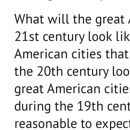
What will the great 
21st century look lik
American cities tha
the 20th century look
great American citi
during the 19th cent
reasonable to expec