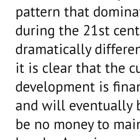
pattern that domina
during the 21st cent
dramatically differe
it is clear that the 
development is fina
and will eventually 
be no money to maint