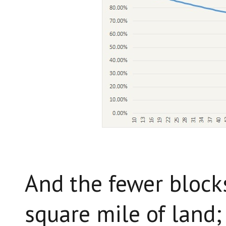
And the fewer blocks
square mile of land;