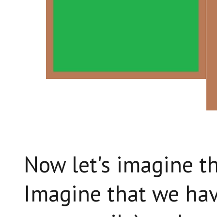
Now let's imagine th
Imagine that we hav