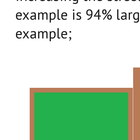
example is 94% large
example;