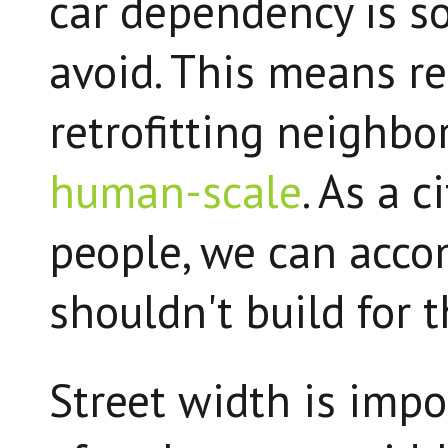
car dependency is 
avoid. This means r
retrofitting neighb
human-scale
. As a c
people, we can acco
shouldn't build for t
Street width is impo