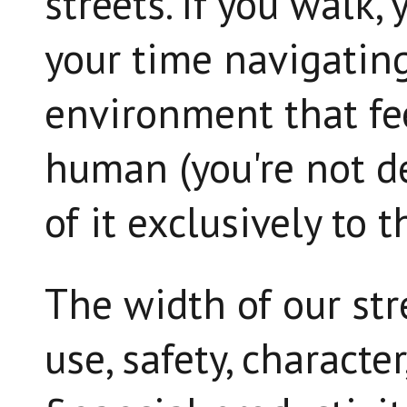
streets. If you walk
your time navigating
environment that fee
human (you're not d
of it exclusively to 
The width of our str
use, safety, character