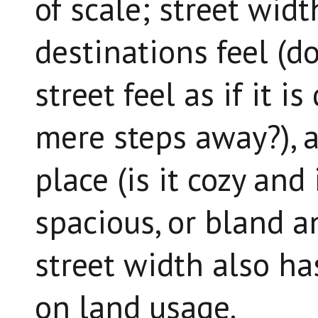
of scale; street wid
destinations feel (d
street feel as if it i
mere steps away?), a
place (is it cozy and
spacious, or bland a
street width also ha
on land usage.