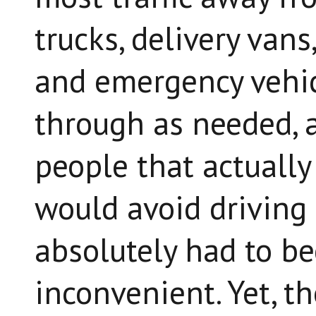
trucks, delivery vans
and emergency vehic
through as needed, a
people that actually 
would avoid driving
absolutely had to be
inconvenient. Yet, t