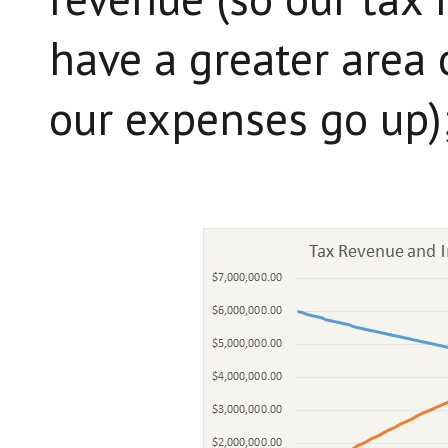
have a greater area 
our expenses go up)