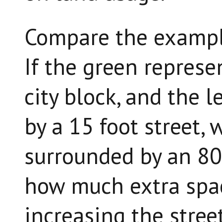
Compare the exampl
If the green represe
city block, and the l
by a 15 foot street, 
surrounded by an 80 
how much extra spac
increasing the stree