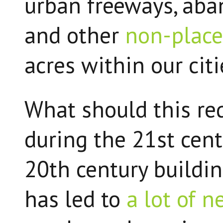
urban freeways, aba
and other
non-place
acres within our cit
What should this re
during the 21st cen
20th century building
has led to
a lot of 