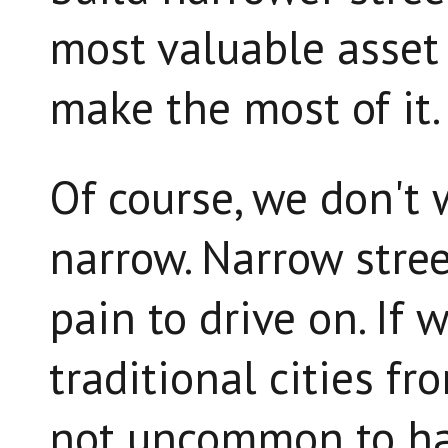
most valuable asset 
make the most of it.
Of course, we don't 
narrow. Narrow stre
pain to drive on. If 
traditional cities fr
not uncommon to ha