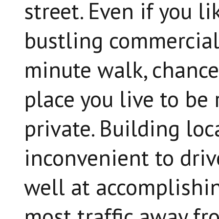
street. Even if you l
bustling commercial 
minute walk, chances
place you live to be 
private. Building loc
inconvenient to driv
well at accomplishin
most traffic away fr