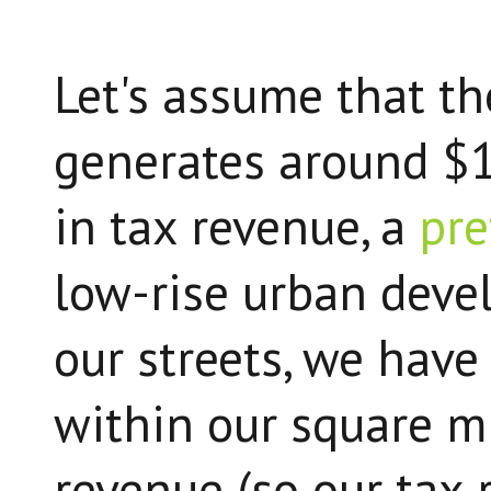
Let's assume that t
generates around $1
in tax revenue, a
pre
low-rise urban deve
our streets, we have
within our square m
revenue (so our tax 