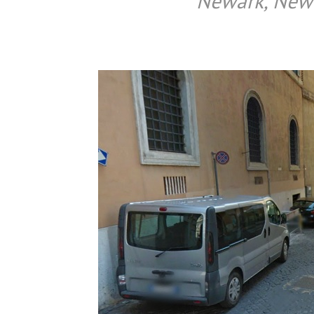
Newark, New J