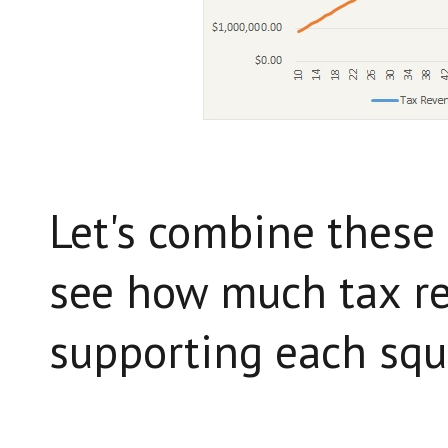
Let's combine these 
see how much tax r
supporting each squa