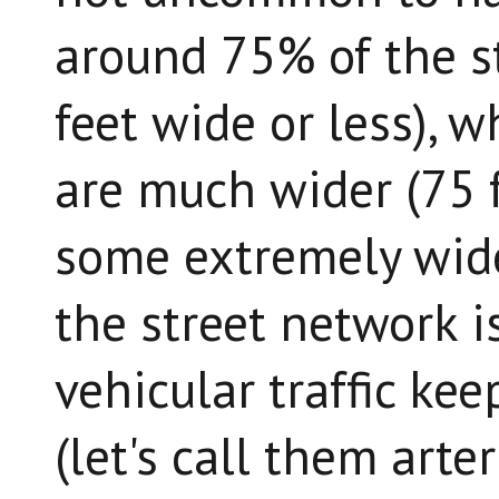
around 75% of the s
feet wide or less), 
are much wider (75 f
some extremely wide
the street network i
vehicular traffic kee
(let's call them arte