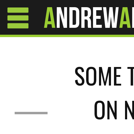
A
ndrew
A
SOME 
ON 