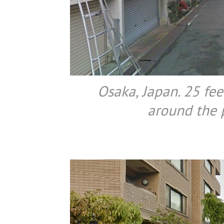
Osaka, Japan. 25 fee
around the p