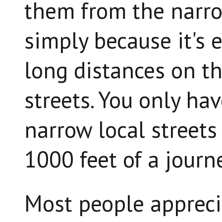
them from the narrow
simply because it's e
long distances on th
streets. You only ha
narrow local streets 
1000 feet of a journe
Most people apprecia