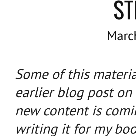
ST
Marc
Some of this materia
earlier blog post on
new content is comin
writing it for my bo