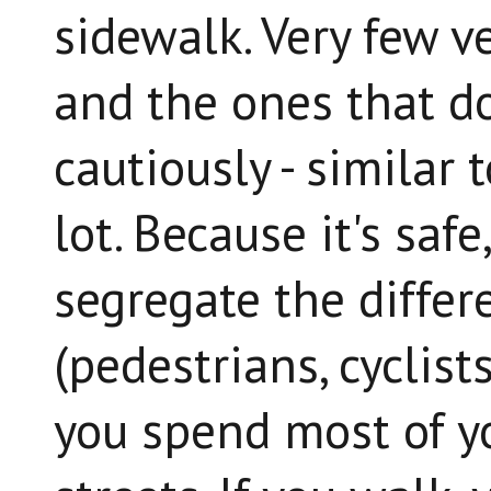
sidewalk. Very few ve
and the ones that d
cautiously - similar 
lot. Because it's safe
segregate the differe
(pedestrians, cyclists
you spend most of yo