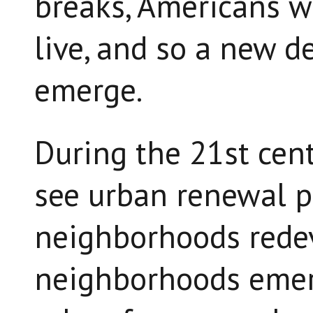
breaks, Americans wi
live, and so a new d
emerge.
During the 21st cent
see urban renewal pr
neighborhoods rede
neighborhoods emer