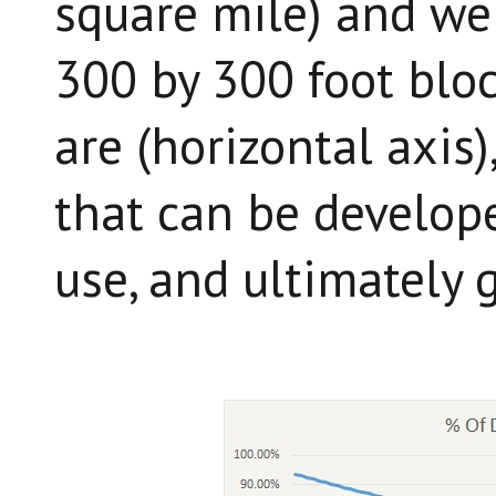
square mile) and we 
300 by 300 foot bloc
are (horizontal axis
that can be develope
use, and ultimately 